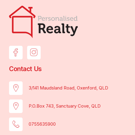
Contact Us
3/141 Maudsland Road, Oxenford, QLD
P.O.Box 743, Sanctuary Cove, QLD
0755635900