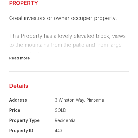
PROPERTY
Great investors or owner occupier property!
This Property has a lovely elevated block, views
to the mountains from the patio and from large
modern kitchen.
Read more
Four generous sized bedrooms
Master room with large ensuite and separate
walk-in robe
Details
Large lounge room with reverse cycle air
conditioning.
Address
3 Winston Way, Pimpama
Spacious tiled Family room/ Dining room
Price
SOLD
Separate Large laundry
Property Type
Residential
Double garage
Property ID
443
side access suitable for car / boat or trailer.