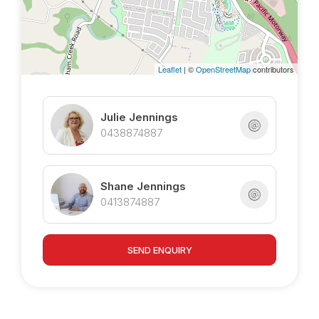
Leaflet
| ©
OpenStreetMap
contributors
Julie Jennings
0438874887
Shane Jennings
0413874887
SEND ENQUIRY