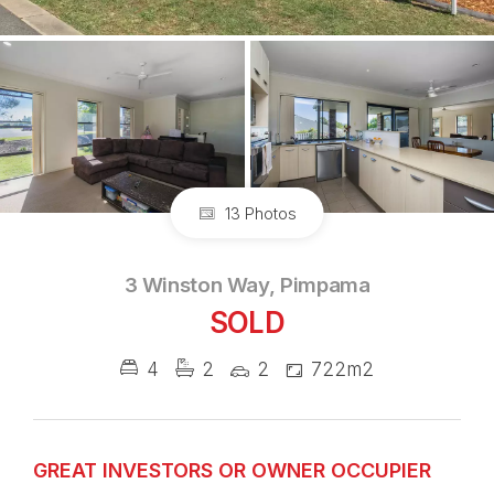
13 Photos
3 Winston Way, Pimpama
SOLD
4
2
2
722m2
GREAT INVESTORS OR OWNER OCCUPIER