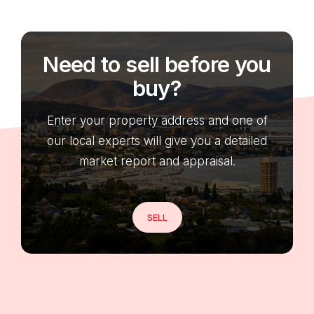
Need to sell before you
buy?
Enter your property address and one of
our local experts will give you a detailed
market report and appraisal.
SELL