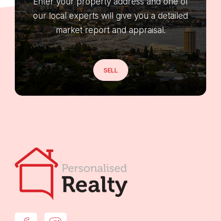
Enter your property address and one of
our local experts will give you a detailed
market report and appraisal.
SELL