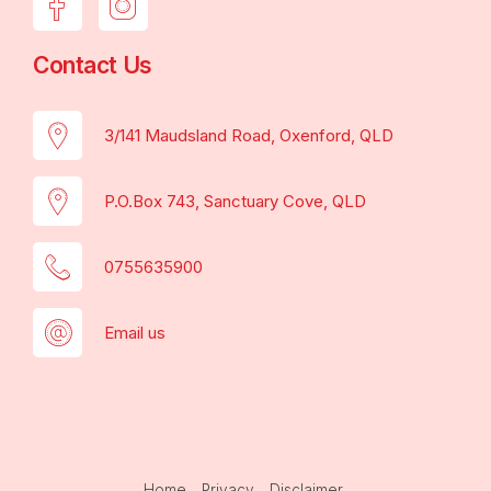
Contact Us
3/141 Maudsland Road, Oxenford, QLD
P.O.Box 743, Sanctuary Cove, QLD
0755635900
Email us
Home
Privacy
Disclaimer