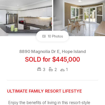
10 Photos
8890 Magnolia Dr E, Hope Island
SOLD for $445,000
3
2
1
ULTIMATE FAMILY RESORT LIFESTYE
Enjoy the benefits of living in this resort-style