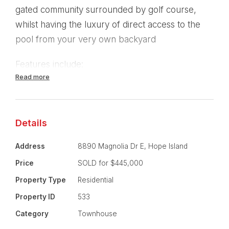
gated community surrounded by golf course,
whilst having the luxury of direct access to the
pool from your very own backyard
Features include:
Read more
- 3 Bedrooms.
- Main bedroom with modern ensuite, study nook
Details
and generous balcony.
Address
8890 Magnolia Dr E, Hope Island
- Ceiling fans in all bedrooms.
Price
SOLD for $445,000
- Built-in robes in all bedrooms.
Property Type
Residential
Property ID
533
- 2 bathrooms.
Category
Townhouse