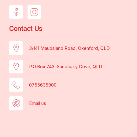
Contact Us
3/141 Maudsland Road, Oxenford, QLD
P.O.Box 743, Sanctuary Cove, QLD
0755635900
Email us