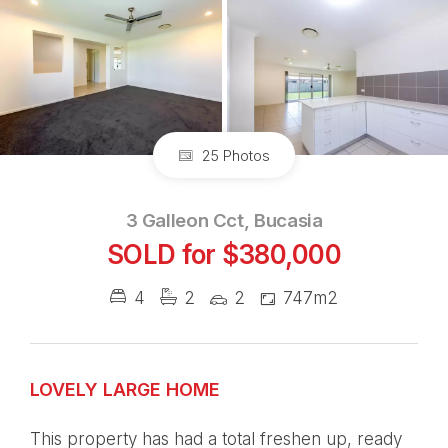
25 Photos
3 Galleon Cct, Bucasia
SOLD for $380,000
4
2
2
747m2
LOVELY LARGE HOME
This property has had a total freshen up, ready