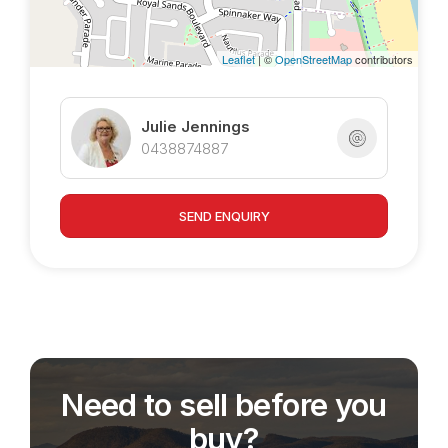
accesable by double gates on oneside, the
space in the backyard is very usable possibly
Leaflet
| ©
OpenStreetMap
contributors
suitable for large storage shed and pool area.
Julie Jennings
0438874887
SEND ENQUIRY
Need to sell before you
buy?