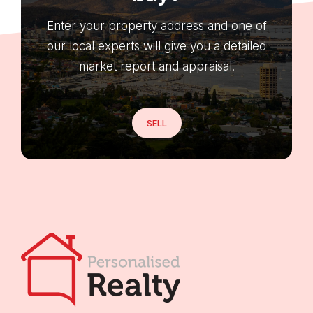
Enter your property address and one of
our local experts will give you a detailed
market report and appraisal.
SELL