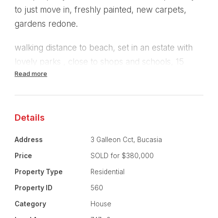
to just move in, freshly painted, new carpets,
gardens redone.
walking distance to beach, set in an estate with
lovely parks , close to shops and schools, 15
Read more
minutes from Mt Pleasant Shopping Centre,
Bunnings, Spotlight.
Features:
Details
4 Bedrooms , carpeted.
Address
3 Galleon Cct, Bucasia
Price
SOLD for $380,000
Large carpeted seperate formal lounge room.
Property Type
Residential
Fully tiled seperate family room, with sliding
Property ID
560
double doors leading out onto large covered
Category
House
patio.