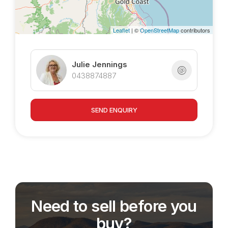
Leaflet
| ©
OpenStreetMap
contributors
Julie Jennings
0438874887
SEND ENQUIRY
Need to sell before you
buy?