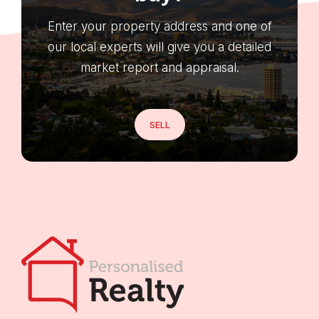
Enter your property address and one of
our local experts will give you a detailed
market report and appraisal.
SELL