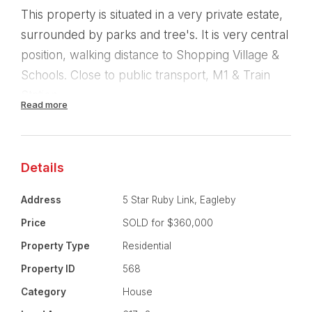
This property is situated in a very private estate,
surrounded by parks and tree's. It is very central
position, walking distance to Shopping Village &
Schools. Close to public transport, M1 & Train
Station.
Read more
Property Features:
All new carpets & paintwork through out.
Details
4 Bedrooms
Address
5 Star Ruby Link, Eagleby
Price
SOLD for $360,000
2 Bathrooms.
Property Type
Residential
Masterbedroom is ensuited and walk-in-robe
Property ID
568
Category
House
Open planned living area.