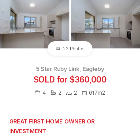
22 Photos
5 Star Ruby Link, Eagleby
SOLD for $360,000
4
2
2
617m2
GREAT FIRST HOME OWNER OR
INVESTMENT