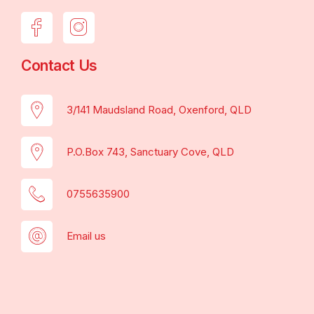
Contact Us
3/141 Maudsland Road, Oxenford, QLD
P.O.Box 743, Sanctuary Cove, QLD
0755635900
Email us