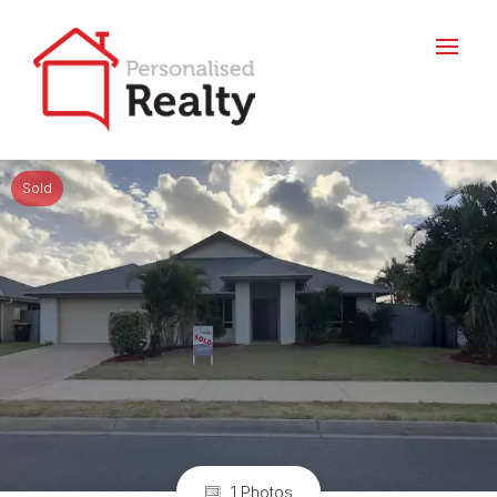
Sold
1 Photos