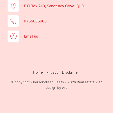
P.O.Box 743, Sanctuary Cove, QLD
0755635900
Email us
Home
Privacy
Disclaimer
© copyright - Personalised Realty - 2026
Real estate web
design by Aro