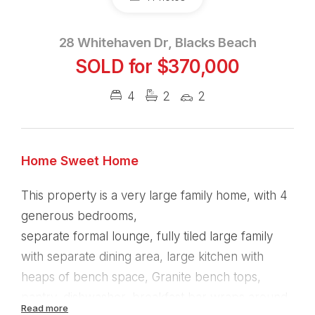
28 Whitehaven Dr, Blacks Beach
SOLD for $370,000
4
2
2
Home Sweet Home
This property is a very large family home, with 4
generous bedrooms,
separate formal lounge, fully tiled large family
with separate dining area, large kitchen with
heaps of bench space, Granite bench tops,
pantry, dishwasher, breakfast bar wraps around
Read more