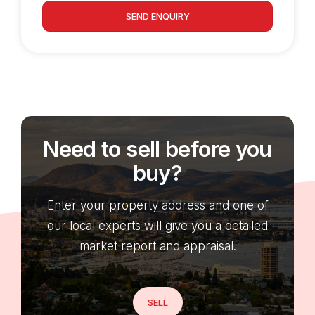
SEND ENQUIRY
Need to sell before you
buy?
Enter your property address and one of
our local experts will give you a detailed
market report and appraisal.
SELL