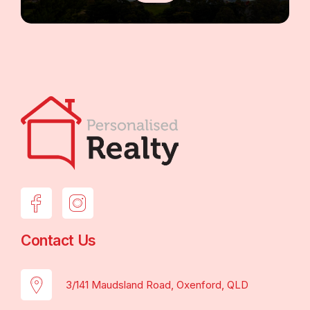
Contact Us
3/141 Maudsland Road, Oxenford, QLD