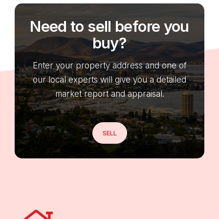
Need to sell before you
buy?
Enter your property address and one of
our local experts will give you a detailed
market report and appraisal.
SELL