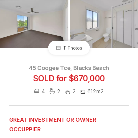
11 Photos
45 Coogee Tce, Blacks Beach
SOLD for $670,000
4
2
2
612m2
GREAT INVESTMENT OR OWNER
OCCUPPIER