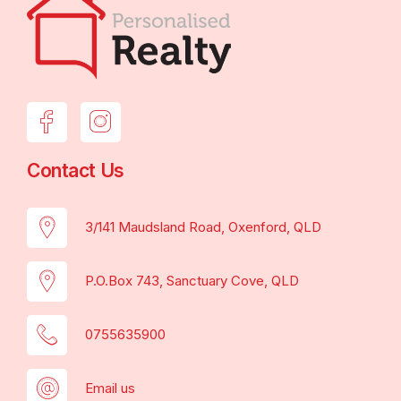
Contact Us
3/141 Maudsland Road, Oxenford, QLD
P.O.Box 743, Sanctuary Cove, QLD
0755635900
Email us