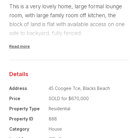
This is a very lovely home, large formal lounge
room, with large family room off kitchen, the
block of land is flat with available access on one
side to backyard, fully fenced.
Read more
The property is within walking distance to the
beach, shops, schools and available public
transport.
Details
Features of property:
Address
45 Coogee Tce, Blacks Beach
4 Bedrooms, 2 Baths, double lockup, auto
Price
SOLD for $670,000
controlled.
Property Type
Residential
Property ID
888
Ducted Air, Seperate Laundry, two large living
areas, fully fenced.
Category
House