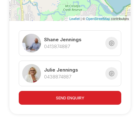
Leaflet
| ©
OpenStreetMap
contributors
Shane Jennings
0413874887
Julie Jennings
0438874887
SEND ENQUIRY