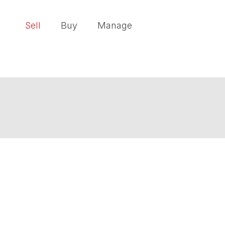
Sell
Buy
Manage