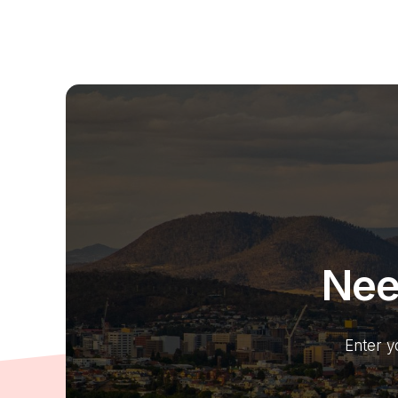
Nee
Enter y