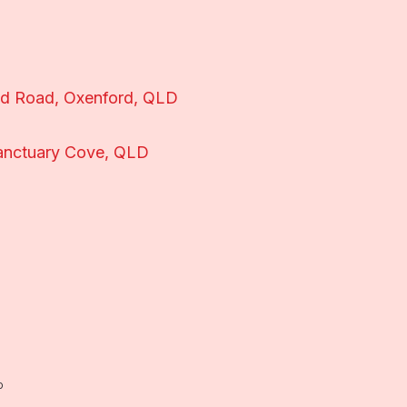
nd Road, Oxenford, QLD
anctuary Cove, QLD
o