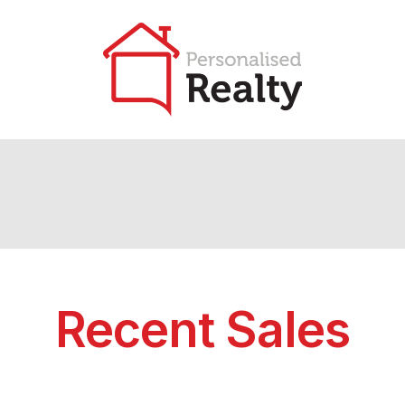
Recent Sales