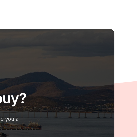
buy?
ve you a