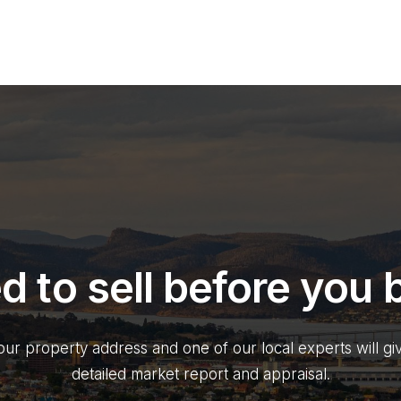
d to sell before you 
our property address and one of our local experts will gi
detailed market report and appraisal.