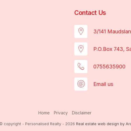
Contact Us
3/141 Maudsla
P.O.Box 743, S
0755635900
Email us
Home
Privacy
Disclaimer
© copyright - Personalised Realty - 2026
Real estate web design by Ar