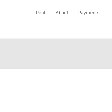
Rent
About
Payments